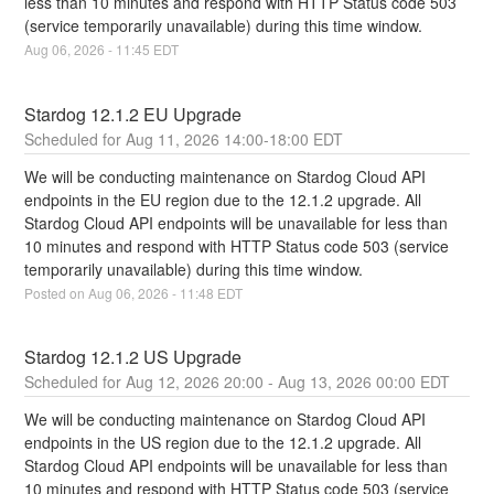
less than 10 minutes and respond with HTTP Status code 503 
(service temporarily unavailable) during this time window.
Aug
06
,
2026
-
11:45
EDT
Stardog 12.1.2 EU Upgrade
Aug
11
,
2026
14:00
-
18:00
EDT
We will be conducting maintenance on Stardog Cloud API 
endpoints in the EU region due to the 12.1.2 upgrade. All 
Stardog Cloud API endpoints will be unavailable for less than 
10 minutes and respond with HTTP Status code 503 (service 
temporarily unavailable) during this time window.
Posted on
Aug
06
,
2026
-
11:48
EDT
Stardog 12.1.2 US Upgrade
Aug
12
,
2026
20:00
- Aug
13
,
2026
00:00
EDT
We will be conducting maintenance on Stardog Cloud API 
endpoints in the US region due to the 12.1.2 upgrade. All 
Stardog Cloud API endpoints will be unavailable for less than 
10 minutes and respond with HTTP Status code 503 (service 