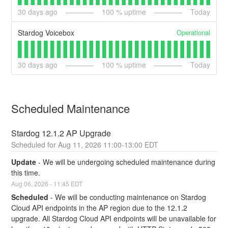
30
days ago
100
% uptime
Today
Operational
Stardog Voicebox
30
days ago
100
% uptime
Today
Scheduled Maintenance
Stardog 12.1.2 AP Upgrade
Aug
11
,
2026
11:00
-
13:00
EDT
Update
-
We will be undergoing scheduled maintenance during 
this time.
Aug
06
,
2026
-
11:45
EDT
Scheduled
-
We will be conducting maintenance on Stardog 
Cloud API endpoints in the AP region due to the 12.1.2 
upgrade. All Stardog Cloud API endpoints will be unavailable for 