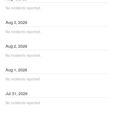
No incidents reported.
Aug
3
,
2026
No incidents reported.
Aug
2
,
2026
No incidents reported.
Aug
1
,
2026
No incidents reported.
Jul
31
,
2026
No incidents reported.