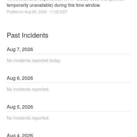
temporarily unavailable) during this time window.
Posted on
Aug
06
,
2026
-
11:52
EDT
Past Incidents
Aug
7
,
2026
No incidents reported today.
Aug
6
,
2026
No incidents reported.
Aug
5
,
2026
No incidents reported.
Aug
4
,
2026