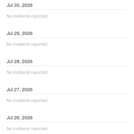
Jul
30
,
2026
No incidents reported.
Jul
29
,
2026
No incidents reported.
Jul
28
,
2026
No incidents reported.
Jul
27
,
2026
No incidents reported.
Jul
26
,
2026
No incidents reported.