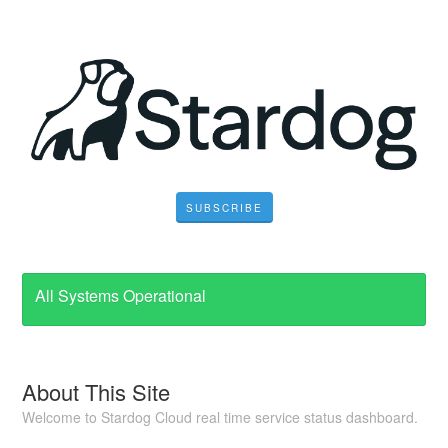
SUBSCRIBE
All Systems Operational
About This Site
Welcome to Stardog Cloud real time service status dashboard.