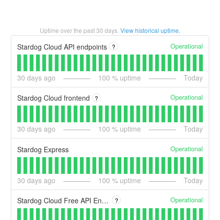
Uptime over the past
30
days.
View historical uptime.
Operational
Stardog Cloud API endpoints
?
30
days ago
100
% uptime
Today
Operational
Stardog Cloud frontend
?
30
days ago
100
% uptime
Today
Operational
Stardog Express
30
days ago
100
% uptime
Today
Operational
Stardog Cloud Free API Endpoints
?