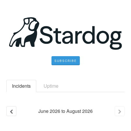
SUBSCRIBE
Incidents
Uptime
June
2026
to
August
2026