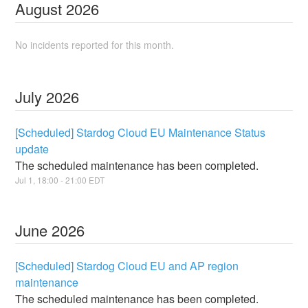
August
2026
No incidents reported for this month.
July
2026
[Scheduled] Stardog Cloud EU Maintenance Status
update
The scheduled maintenance has been completed.
Jul
1
,
18:00
-
21:00
EDT
June
2026
[Scheduled] Stardog Cloud EU and AP region
maintenance
The scheduled maintenance has been completed.