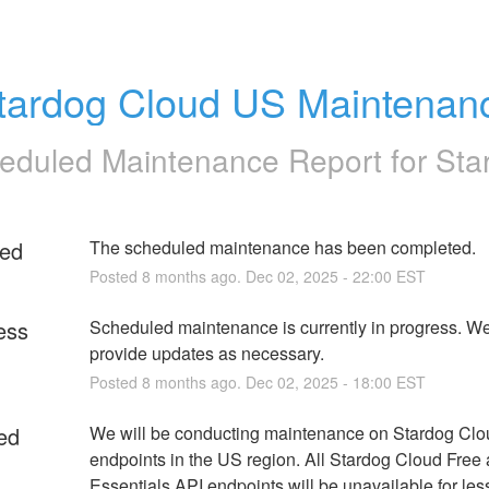
tardog Cloud US Maintenan
eduled Maintenance Report for
Sta
ed
The scheduled maintenance has been completed.
Posted
8
months ago.
Dec
02
,
2025
-
22:00
EST
ess
Scheduled maintenance is currently in progress. We 
provide updates as necessary.
Posted
8
months ago.
Dec
02
,
2025
-
18:00
EST
ed
We will be conducting maintenance on Stardog Clo
endpoints in the US region. All Stardog Cloud Free 
Essentials API endpoints will be unavailable for less