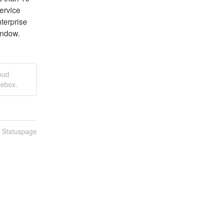
rvice 
terprise 
indow.
oud
cebox.
n Statuspage