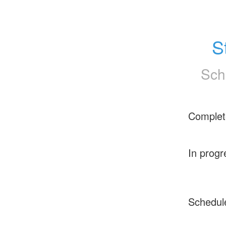
S
Sch
Complet
In progr
Schedul