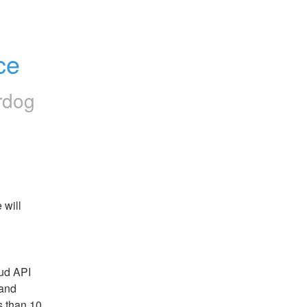
ce
rdog
will 
ud API 
and 
 than 10 