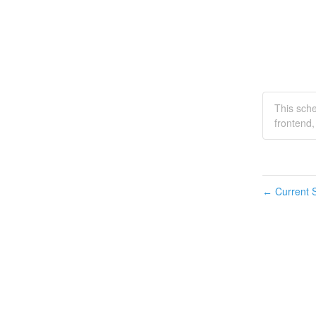
This sch
frontend
Current S
←