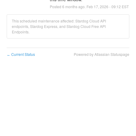
Posted
6
months ago.
Feb
17
,
2026
-
09:12
EST
This scheduled maintenance affected: Stardog Cloud API
endpoints, Stardog Express, and Stardog Cloud Free API
Endpoints.
Current Status
Powered by Atlassian Statuspage
←