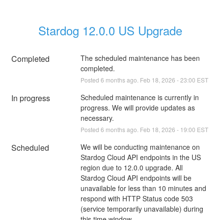
Stardog 12.0.0 US Upgrade
Completed
The scheduled maintenance has been 
completed.
Posted
6
months ago.
Feb
18
,
2026
-
23:00
EST
In progress
Scheduled maintenance is currently in 
progress. We will provide updates as 
necessary.
Posted
6
months ago.
Feb
18
,
2026
-
19:00
EST
Scheduled
We will be conducting maintenance on 
Stardog Cloud API endpoints in the US 
region due to 12.0.0 upgrade. All 
Stardog Cloud API endpoints will be 
unavailable for less than 10 minutes and 
respond with HTTP Status code 503 
(service temporarily unavailable) during 
this time window.