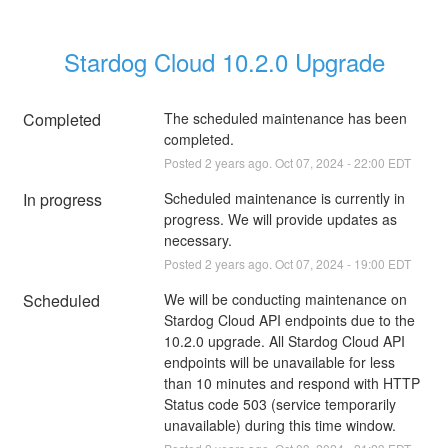
Stardog Cloud 10.2.0 Upgrade
Completed
The scheduled maintenance has been 
completed.
Posted
2
years ago.
Oct
07
,
2024
-
22:00
EDT
In progress
Scheduled maintenance is currently in 
progress. We will provide updates as 
necessary.
Posted
2
years ago.
Oct
07
,
2024
-
19:00
EDT
Scheduled
We will be conducting maintenance on 
Stardog Cloud API endpoints due to the 
10.2.0 upgrade. All Stardog Cloud API 
endpoints will be unavailable for less 
than 10 minutes and respond with HTTP 
Status code 503 (service temporarily 
unavailable) during this time window.