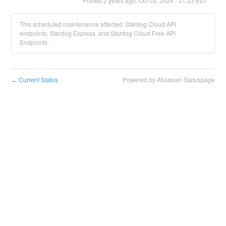
Posted
2
years ago.
Oct
03
,
2024
-
21:23
EDT
This scheduled maintenance affected: Stardog Cloud API
endpoints, Stardog Express, and Stardog Cloud Free API
Endpoints.
Current Status
Powered by Atlassian Statuspage
←