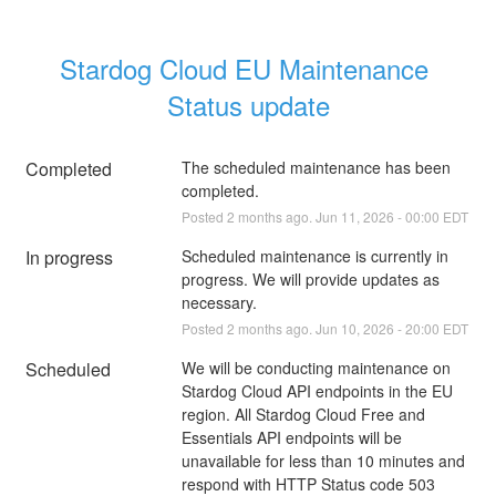
Stardog Cloud EU Maintenance 
Status update
Completed
The scheduled maintenance has been 
completed.
Posted
2
months ago.
Jun
11
,
2026
-
00:00
EDT
In progress
Scheduled maintenance is currently in 
progress. We will provide updates as 
necessary.
Posted
2
months ago.
Jun
10
,
2026
-
20:00
EDT
Scheduled
We will be conducting maintenance on 
Stardog Cloud API endpoints in the EU 
region. All Stardog Cloud Free and 
Essentials API endpoints will be 
unavailable for less than 10 minutes and 
respond with HTTP Status code 503 