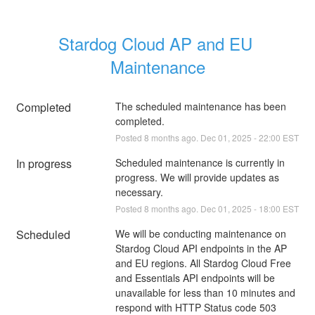
Stardog Cloud AP and EU 
Maintenance
Completed
The scheduled maintenance has been 
completed.
Posted
8
months ago.
Dec
01
,
2025
-
22:00
EST
In progress
Scheduled maintenance is currently in 
progress. We will provide updates as 
necessary.
Posted
8
months ago.
Dec
01
,
2025
-
18:00
EST
Scheduled
We will be conducting maintenance on 
Stardog Cloud API endpoints in the AP 
and EU regions. All Stardog Cloud Free 
and Essentials API endpoints will be 
unavailable for less than 10 minutes and 
respond with HTTP Status code 503 