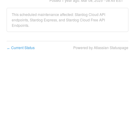
Posted
1
year ago.
Mar
08
,
2025
-
08:45
EST
This scheduled maintenance affected: Stardog Cloud API
endpoints, Stardog Express, and Stardog Cloud Free API
Endpoints.
Current Status
Powered by Atlassian Statuspage
←