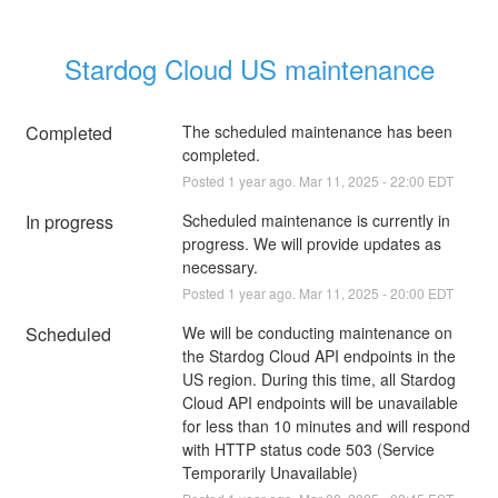
Stardog Cloud US maintenance
Completed
The scheduled maintenance has been 
completed.
Posted
1
year ago.
Mar
11
,
2025
-
22:00
EDT
In progress
Scheduled maintenance is currently in 
progress. We will provide updates as 
necessary.
Posted
1
year ago.
Mar
11
,
2025
-
20:00
EDT
Scheduled
We will be conducting maintenance on 
the Stardog Cloud API endpoints in the 
US region. During this time, all Stardog 
Cloud API endpoints will be unavailable 
for less than 10 minutes and will respond 
with HTTP status code 503 (Service 
Temporarily Unavailable)